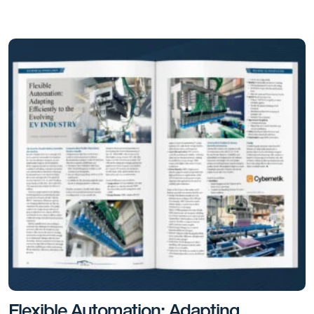
Flexible Automation: Adapting