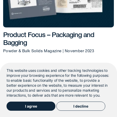
Product Focus – Packaging and
Bagging
Powder & Bulk Solids Magazine | November 2023
This website uses cookies and other tracking technologies to
improve your browsing experience for the following purposes:
to enable basic functionality of the website
,
to provide a
better experience on the website
,
to measure your interest in
our products and services and to personalize marketing
interactions
,
to deliver ads that are more relevant to you
.
I agree
I decline