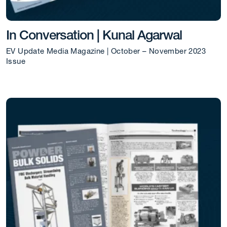
In Conversation | Kunal Agarwal
EV Update Media Magazine | October – November 2023
Issue