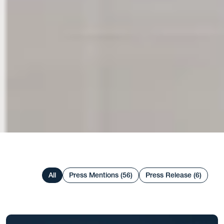
All
Press Mentions (56)
Press Release (6)