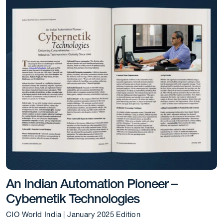
An Indian Automation Pioneer –
Cybernetik Technologies
CIO World India | January 2025 Edition