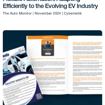
Efficiently to the Evolving EV Industry
The Auto Monitor | November 2024 | Cybernetik