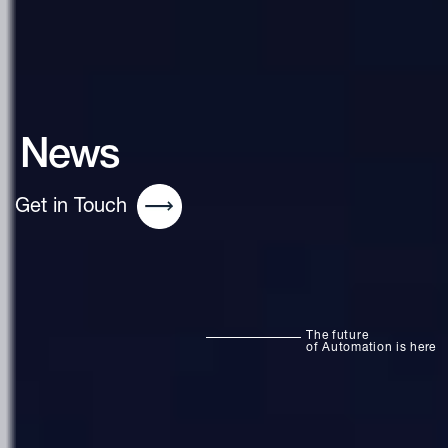
News
Get in Touch
The future
of Automation is here