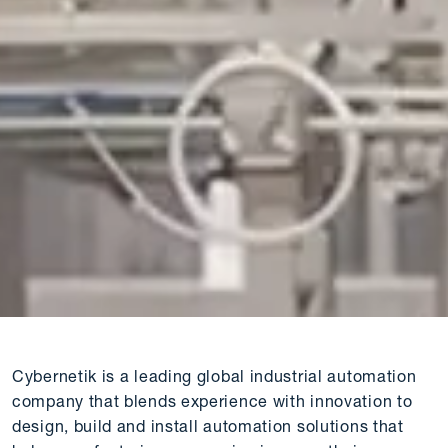
Cybernetik is a leading global industrial automation
company that blends experience with innovation to
design, build and install automation solutions that