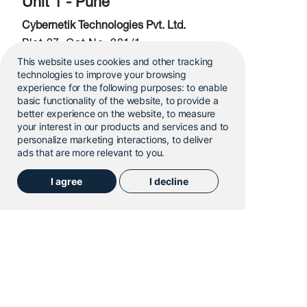
Unit 1 - Pune
Cybernetik Technologies Pvt. Ltd.
Plot 27, Gat No. 281/1
This website uses cookies and other tracking
Ghotawade Phata, Kasar Amboli,
technologies to improve your browsing
Pune, MH, India – 412108
experience for the following purposes:
to enable
basic functionality of the website
,
to provide a
Email:
sales@cybernetik.com
better experience on the website
,
to measure
your interest in our products and services and to
personalize marketing interactions
,
to deliver
Unit 1 - Pune
ads that are more relevant to you
.
Unit 2 - Pune
HQ
I agree
I decline
Cybernetik Technologies Pvt. Ltd.
Gat No. 365, Urawade, Mutha Road,
Opposite Indo-German Technology Park
Pune, MH, India – 412108
Email:
sales@cybernetik.com