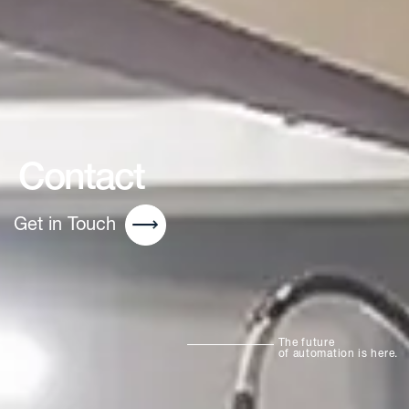
Contact
Get in Touch
The future
of automation is here.