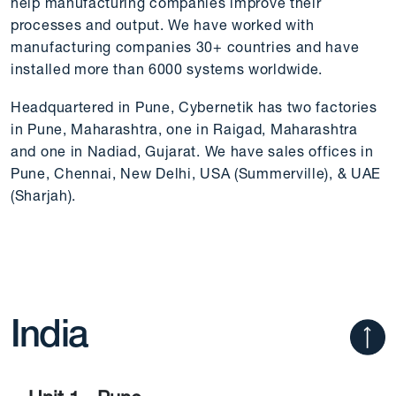
help manufacturing companies improve their
processes and output. We have worked with
manufacturing companies 30+ countries and have
installed more than 6000 systems worldwide.
Headquartered in Pune, Cybernetik has two factories
in Pune, Maharashtra, one in Raigad, Maharashtra
and one in Nadiad, Gujarat. We have sales offices in
Pune, Chennai, New Delhi, USA (Summerville), & UAE
(Sharjah).
India